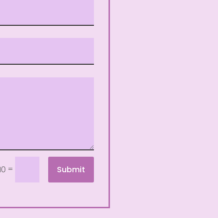
=
Submit
10