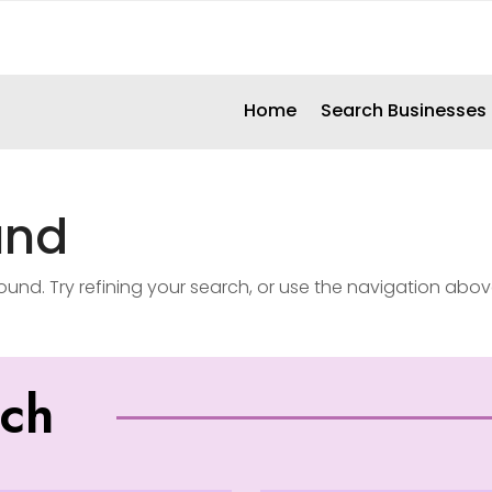
Home
Search Businesses
und
nd. Try refining your search, or use the navigation abov
uch