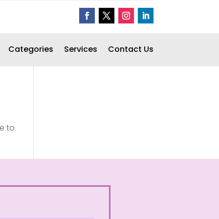
Categories
Services
Contact Us
e to