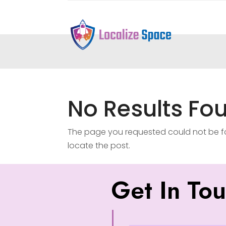
No Results Fo
The page you requested could not be fou
locate the post.
Get In To