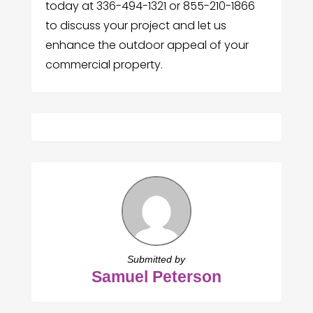
today at 336-494-1321 or 855-210-1866
to discuss your project and let us
enhance the outdoor appeal of your
commercial property.
Submitted by
Samuel Peterson