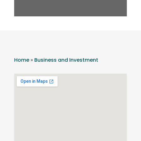
Home
»
Business and Investment