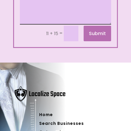
=
Submit
11 + 15
Home
Search Businesses