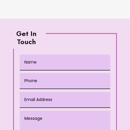
Get In
Touch