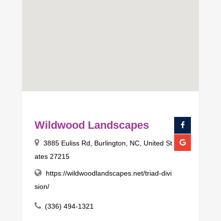
Wildwood Landscapes
3885 Euliss Rd, Burlington, NC, United St
ates 27215
https://wildwoodlandscapes.net/triad-divi
sion/
(336) 494-1321