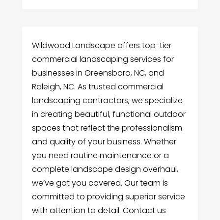
Wildwood Landscape offers top-tier
commercial landscaping services for
businesses in Greensboro, NC, and
Raleigh, NC. As trusted commercial
landscaping contractors, we specialize
in creating beautiful, functional outdoor
spaces that reflect the professionalism
and quality of your business. Whether
you need routine maintenance or a
complete landscape design overhaul,
we’ve got you covered. Our team is
committed to providing superior service
with attention to detail. Contact us