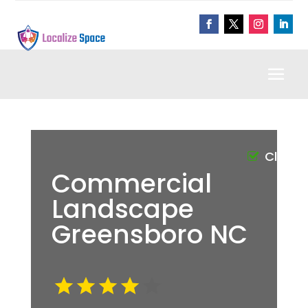
Claim
Commercial
Landscape
Greensboro NC