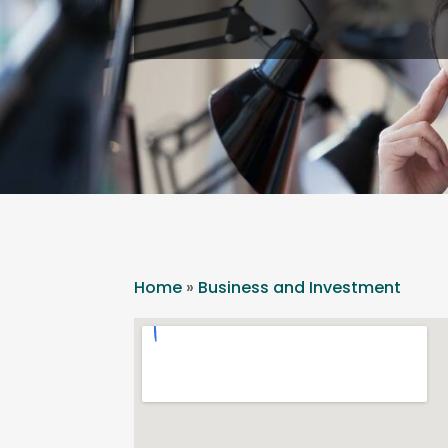
Home
»
Business and Investment