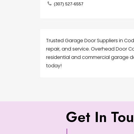
(307) 527-6557
Trusted Garage Door Suppliers in Cody 
repair, and service. Overhead Door C
residential and commercial garage do
today!
Get In To