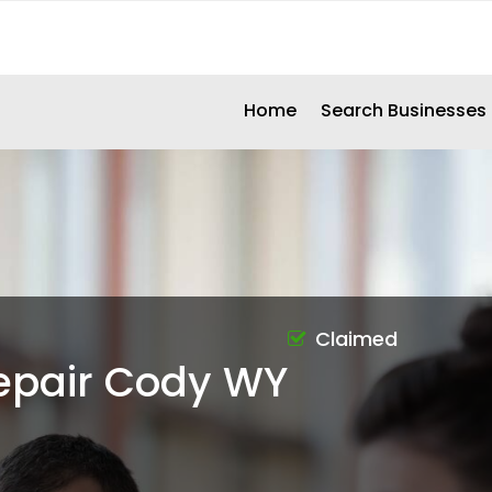
Home
Search Businesses
Claimed
epair Cody WY