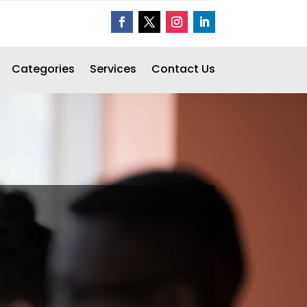
Categories
Services
Contact Us