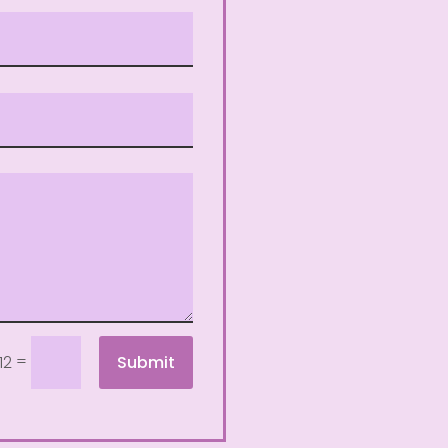
=
Submit
12