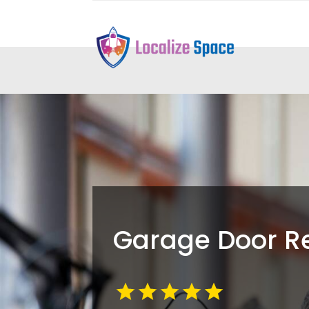
Garage Door R