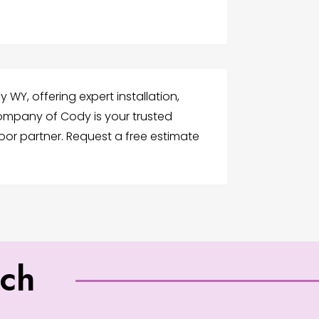
WY, offering expert installation,
ompany of Cody is your trusted
or partner. Request a free estimate
uch