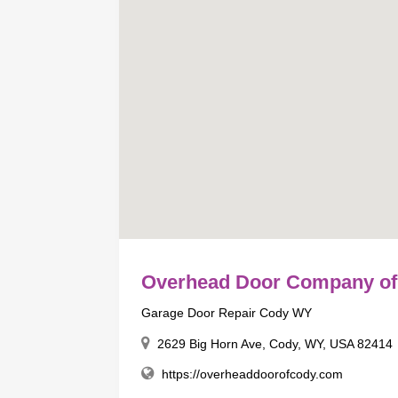
Overhead Door Company of
Garage Door Repair Cody WY
2629 Big Horn Ave, Cody, WY, USA 82414
https://overheaddoorofcody.com