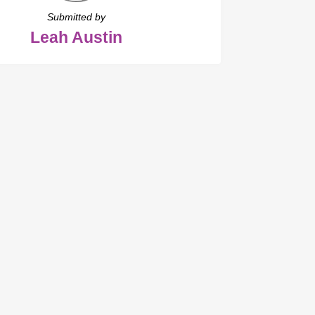
Submitted by
Leah Austin