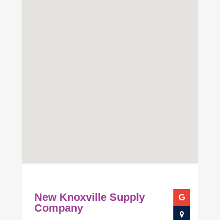
New Knoxville Supply
Company