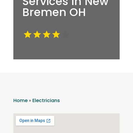
Services In New
Bremen OH
Home
»
Electricians