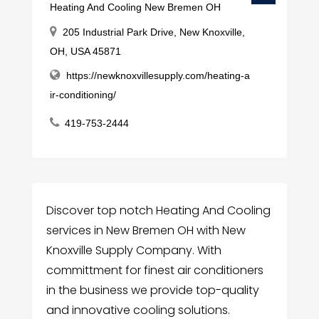
Heating And Cooling New Bremen OH
205 Industrial Park Drive, New Knoxville,
OH, USA 45871
https://newknoxvillesupply.com/heating-a
ir-conditioning/
419-753-2444
Discover top notch Heating And Cooling
services in New Bremen OH with New
Knoxville Supply Company. With
committment for finest air conditioners
in the business we provide top-quality
and innovative cooling solutions.