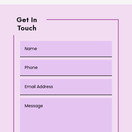
Get In
Touch