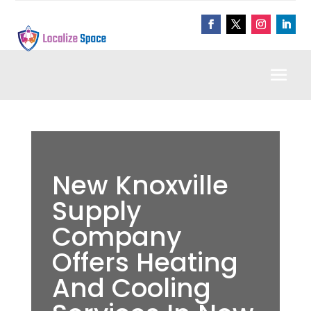
New Knoxville
Supply
Company
Offers Heating
And Cooling