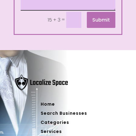
=
Submit
15 + 3
Home
Search Businesses
Categories
Services