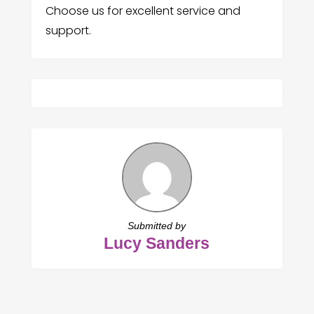
Choose us for excellent service and
support.
Submitted by
Lucy Sanders