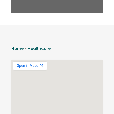
Home
»
Healthcare