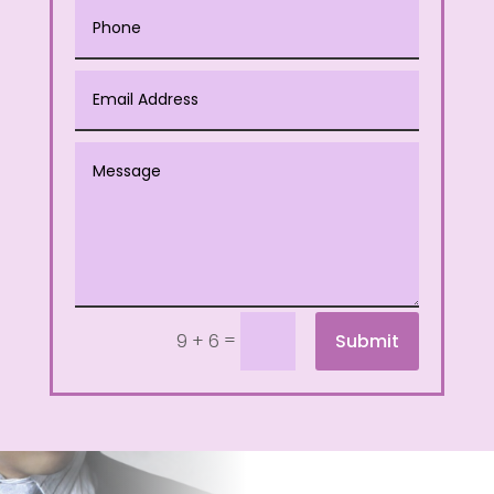
=
Submit
9 + 6