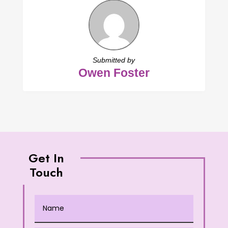
Submitted by
Owen Foster
Get In
Touch