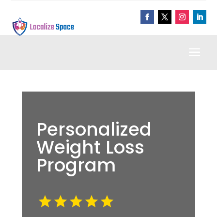
Personalized
Weight Loss
Program