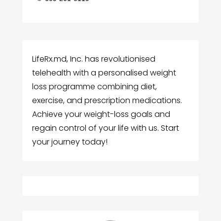
LifeRx.md, Inc. has revolutionised
telehealth with a personalised weight
loss programme combining diet,
exercise, and prescription medications.
Achieve your weight-loss goals and
regain control of your life with us. Start
your journey today!