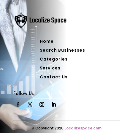
Home
Search Businesses
Categories
Services
Contact Us
Follow Us
© Copyright 2026
Localizespace.com