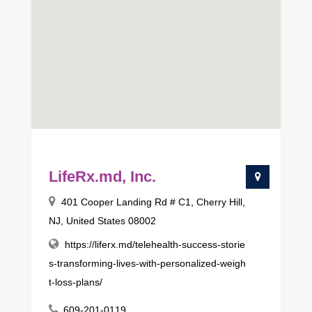
LifeRx.md, Inc.
401 Cooper Landing Rd # C1, Cherry Hill,
NJ, United States 08002
https://liferx.md/telehealth-success-storie
s-transforming-lives-with-personalized-weigh
t-loss-plans/
609-201-0119