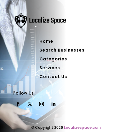
Home
Search Businesses
Categories
Services
Contact Us
Follow Us
© Copyright 2026
Localizespace.com