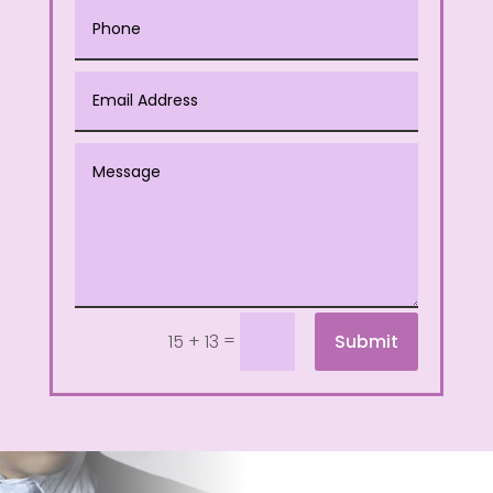
=
Submit
15 + 13