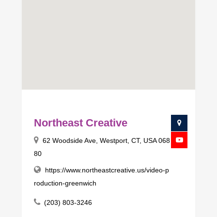
Northeast Creative
62 Woodside Ave, Westport, CT, USA 068
80
https://www.northeastcreative.us/video-p
roduction-greenwich
(203) 803-3246