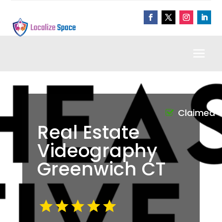
Claimed
Real Estate
Videography
Greenwich CT