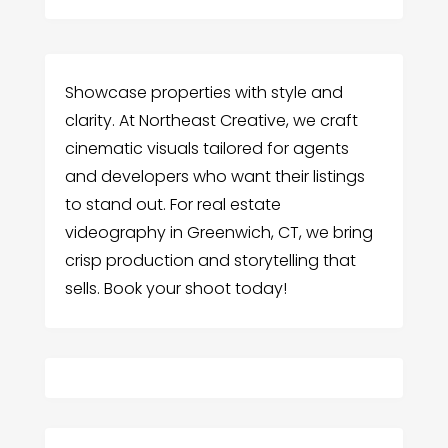
Showcase properties with style and
clarity. At Northeast Creative, we craft
cinematic visuals tailored for agents
and developers who want their listings
to stand out. For real estate
videography in Greenwich, CT, we bring
crisp production and storytelling that
sells. Book your shoot today!