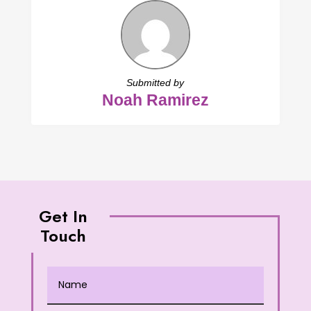
Submitted by
Noah Ramirez
Get In
Touch