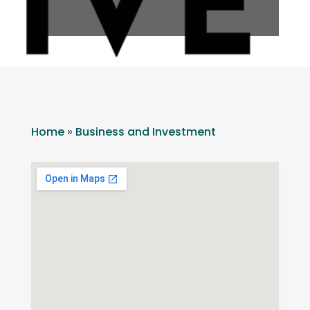
Home
»
Business and Investment