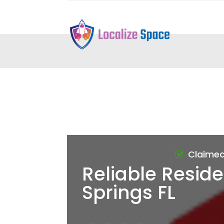
Claime
Reliable Reside
Springs FL