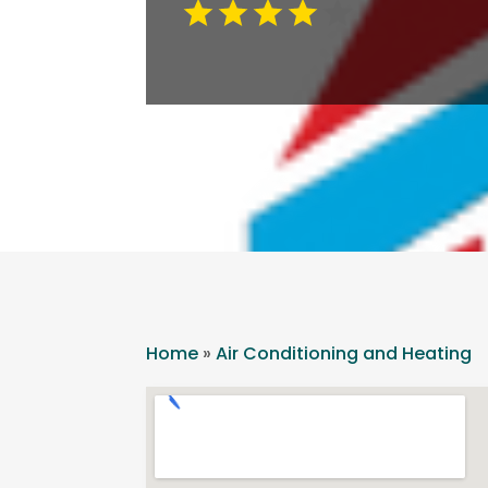
Home
»
Air Conditioning and Heating