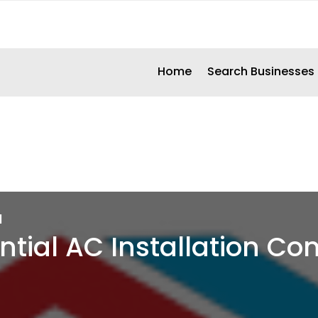
Home
Search Businesses
d
ntial AC Installation C