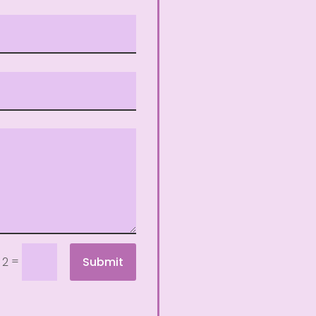
=
Submit
 2