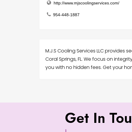
http://www.mjscoolingservices.com/
954-448-1887
M.J.S Cooling Services LLC provides sea
Coral Springs, FL. We focus on integri
you with no hidden fees. Get your h
Get In To