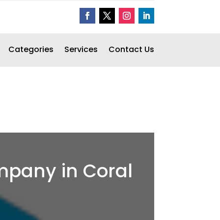
Categories
Services
Contact Us
ompany in Coral