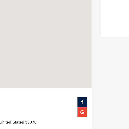
 United States 33076