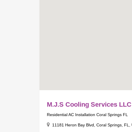
M.J.S Cooling Services LLC
Residential AC Installation Coral Springs FL
11181 Heron Bay Blvd, Coral Springs, FL,