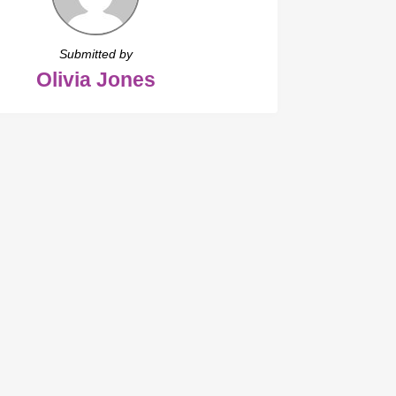
Submitted by
Olivia Jones