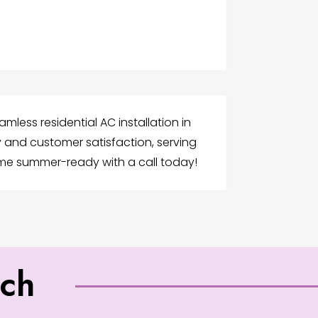
mless residential AC installation in
ty and customer satisfaction, serving
ome summer-ready with a call today!
uch