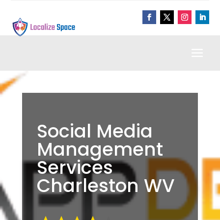
Social Media
Management
Services
Charleston WV