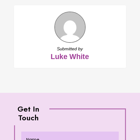
Submitted by
Luke White
Get In
Touch