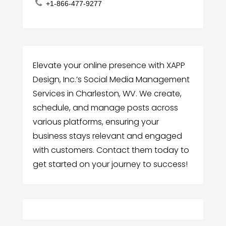
+1-866-477-9277
Elevate your online presence with XAPP
Design, Inc.’s Social Media Management
Services in Charleston, WV. We create,
schedule, and manage posts across
various platforms, ensuring your
business stays relevant and engaged
with customers. Contact them today to
get started on your journey to success!