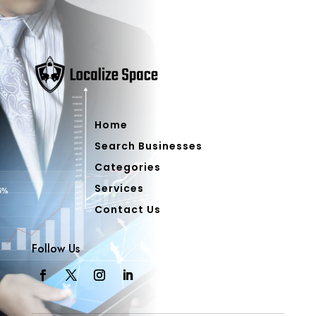
Home
Search Businesses
Categories
Services
Contact Us
Follow Us