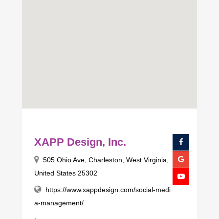
XAPP Design, Inc.
505 Ohio Ave, Charleston, West Virginia,
United States 25302
https://www.xappdesign.com/social-medi
a-management/