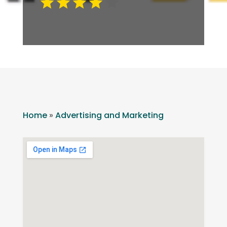
Home
»
Advertising and Marketing