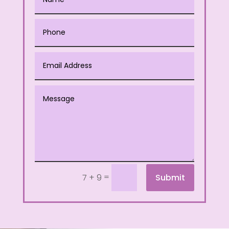
=
Submit
7 + 9