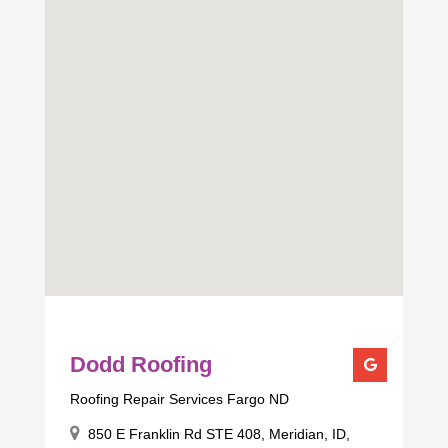
Dodd Roofing
Roofing Repair Services Fargo ND
850 E Franklin Rd STE 408, Meridian, ID,