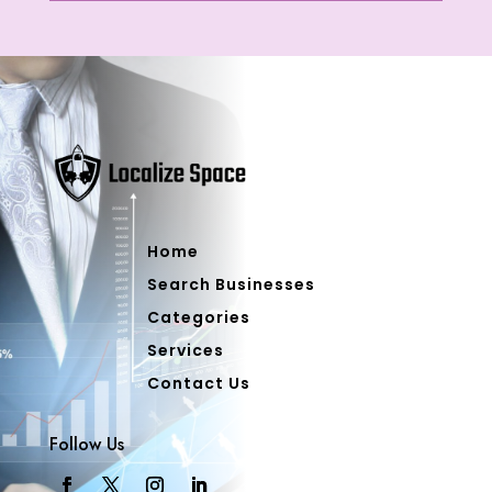
Home
Search Businesses
Categories
Services
Contact Us
Follow Us