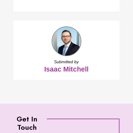
Submitted by
Isaac Mitchell
Get In
Touch