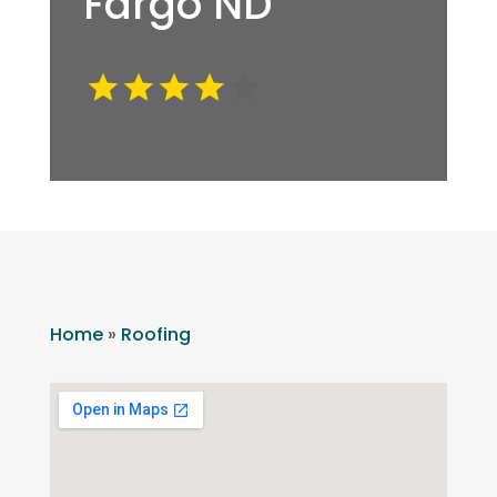
Fargo ND
Home
»
Roofing