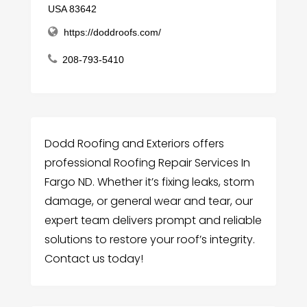
USA 83642
https://doddroofs.com/
208-793-5410
Dodd Roofing and Exteriors offers
professional Roofing Repair Services In
Fargo ND. Whether it’s fixing leaks, storm
damage, or general wear and tear, our
expert team delivers prompt and reliable
solutions to restore your roof’s integrity.
Contact us today!