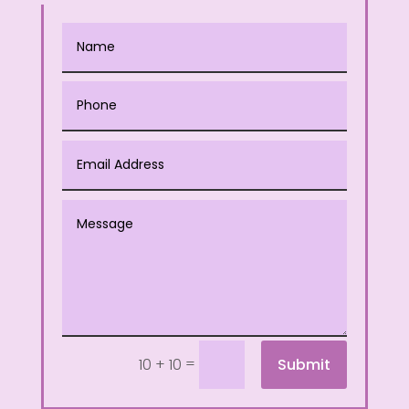
=
Submit
10 + 10