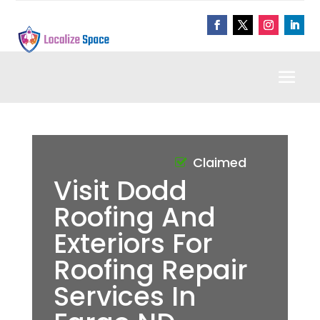
Claimed
Visit Dodd
Roofing And
Exteriors For
Roofing Repair
Services In